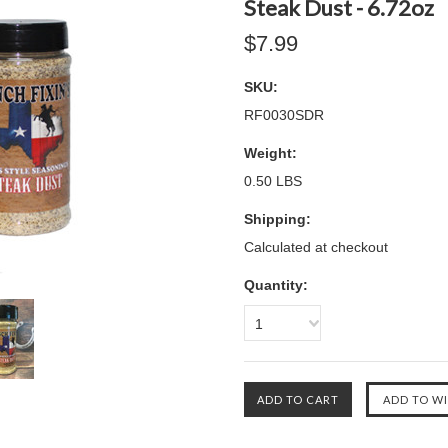
Steak Dust - 6.72oz
$7.99
SKU:
RF0030SDR
Weight:
0.50 LBS
Shipping:
Calculated at checkout
Quantity:
1