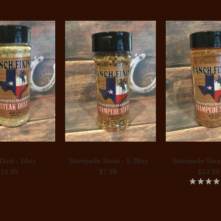
Dust - 14oz
Stampede Steak - 5.28oz
Stampede Steak
$14.99
$7.99
$14.99