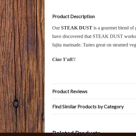
Product Description
Our
STEAK DUST
is a gourmet blend of g
have discovered that STEAK DUST works as a
fajita marinade. Tastes great on steamed veg
Ciao Y'all!!
Product Reviews
Find Similar Products by Category
Related Products