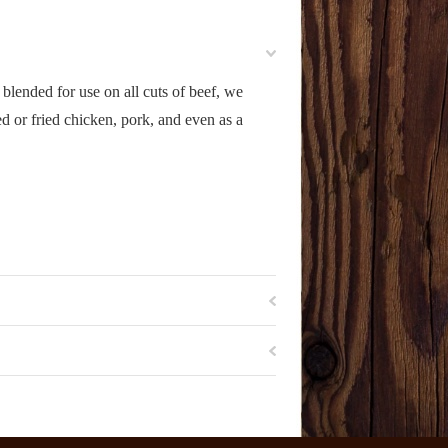
 blended for use on all cuts of beef, we
 or fried chicken, pork, and even as a