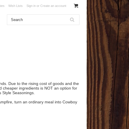
ates
Wish Lists
Sign in
or
Create an account
nds. Due to the rising cost of goods and the
nd cheaper ingredients is NOT an option for
as Style Seasonings.
 campfire, turn an ordinary meal into Cowboy