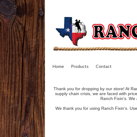
Home
Products
Contact
Thank you for dropping by our store! At Ran
supply chain crisis, we are faced with pri
Ranch Fixin’s. We a
We thank you for using Ranch Fixin’s. Use o