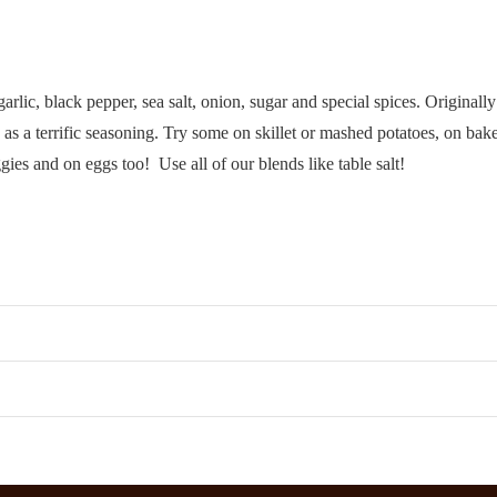
arlic, black pepper, sea salt, onion, sugar and special spices. Originally
 terrific seasoning. Try some on skillet or mashed potatoes, on baked
gies and on eggs too! Use all of our blends like table salt!