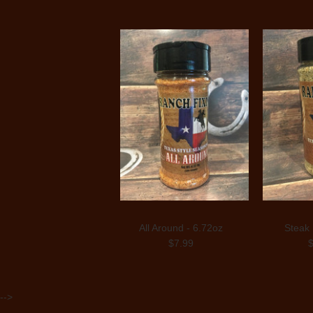
All Around - 6.72oz
Steak 
$7.99
-->