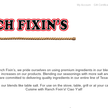
My Account
Gift Certific
ch Fixin’s, we pride ourselves on using premium ingredients in our ble
ce increases on our products. Blending our seasonings with more salt a
re committed to delivering quality ingredients in our entire line of Tex
ur blends like table salt. For use on the stove, table, grill or at your
Cuisine with Ranch Fixin’s! Ciao Y’all!