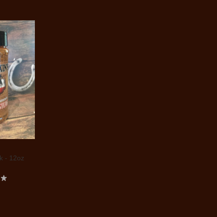
 - 12oz