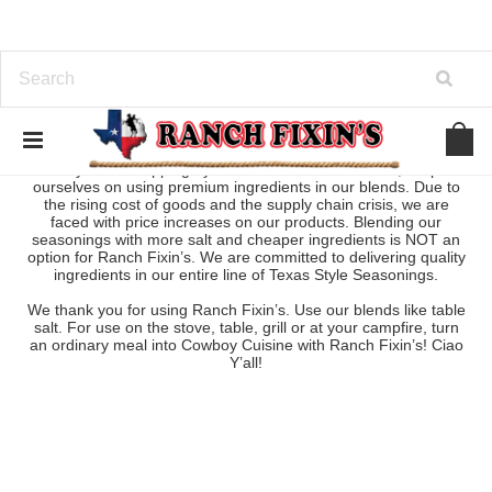
Thank you for dropping by our store! At Ranch Fixin’s, we pride
ourselves on using premium ingredients in our blends. Due to
the rising cost of goods and the supply chain crisis, we are
faced with price increases on our products. Blending our
seasonings with more salt and cheaper ingredients is NOT an
option for Ranch Fixin’s. We are committed to delivering quality
ingredients in our entire line of Texas Style Seasonings.
We thank you for using Ranch Fixin’s. Use our blends like table
salt. For use on the stove, table, grill or at your campfire, turn
an ordinary meal into Cowboy Cuisine with Ranch Fixin’s! Ciao
Y’all!