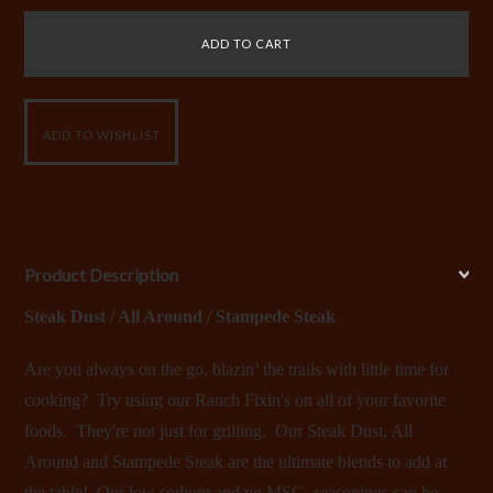
Product Description
Steak Dust / All Around / Stampede Steak
Are you always on the go, blazin’ the trails with little time for
cooking? Try using our Ranch Fixin's on all of your favorite
foods. They're not just for grilling. Our Steak Dust, All
Around and Stampede Steak are the ultimate blends to add at
the table! Our low sodium and no MSG seasonings can be