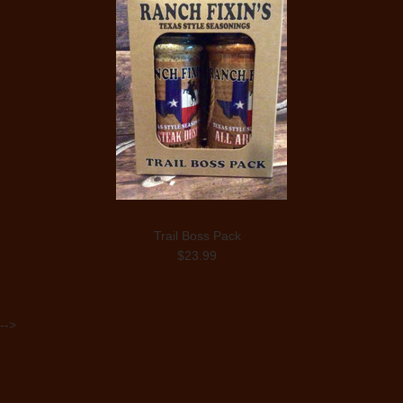
Trail Boss Pack
$23.99
-->