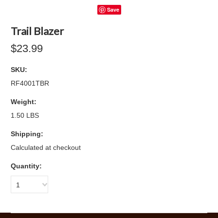
Save
Trail Blazer
$23.99
SKU:
RF4001TBR
Weight:
1.50 LBS
Shipping:
Calculated at checkout
Quantity:
1