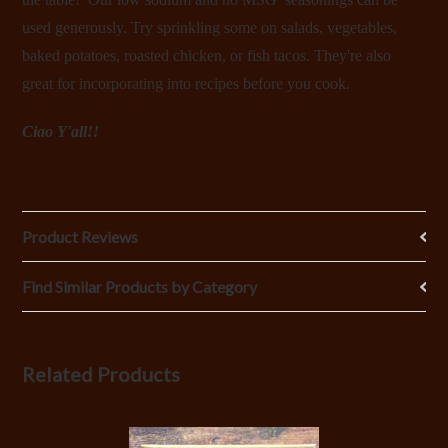
used generously. Try sprinkling some on salads, vegetables,
baked potatoes, roasted chicken, or fish tacos. They're also
great for incorporating into recipes before you cook.
Ciao Y'all!!
Product Reviews
Find Similar Products by Category
Related Products