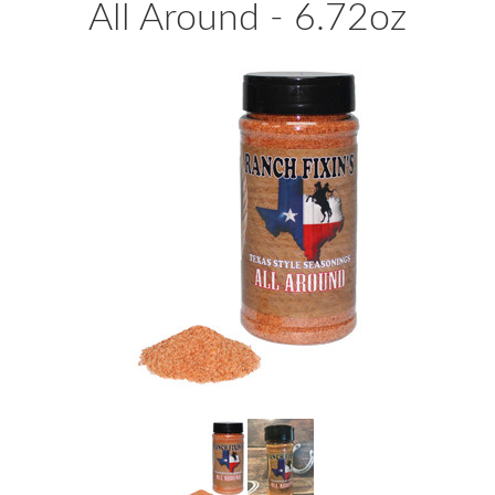
All Around - 6.72oz