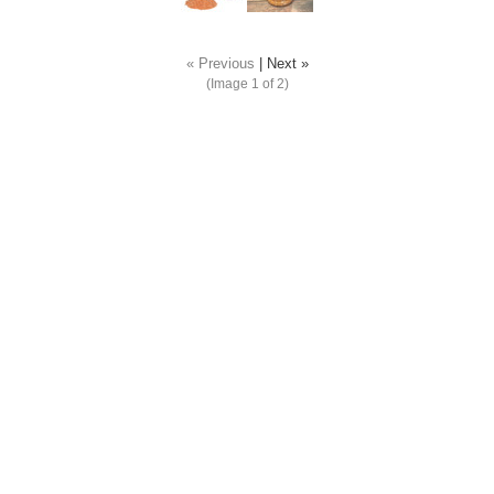
« Previous
|
Next »
(Image
1
of 2)