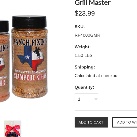
Grill Master
$23.99
SKU:
RF4000GMR
Weight:
1.50 LBS
Shipping:
Calculated at checkout
Quantity:
1