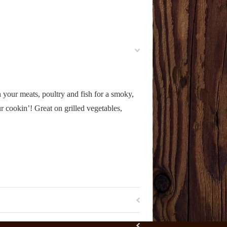
 your meats, poultry and fish for a smoky,
 cookin’! Great on grilled vegetables,