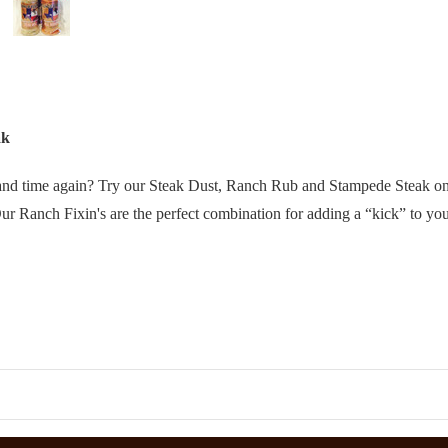
ak
e and time again? Try our Steak Dust, Ranch Rub and Stampede Steak on
r Ranch Fixin's are the perfect combination for adding a “kick” to your