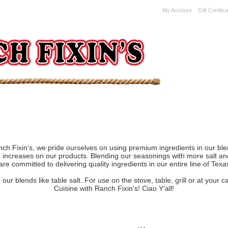
My Account
Gift Certific
ch Fixin’s, we pride ourselves on using premium ingredients in our ble
ce increases on our products. Blending our seasonings with more salt a
re committed to delivering quality ingredients in our entire line of Tex
ur blends like table salt. For use on the stove, table, grill or at your
Cuisine with Ranch Fixin’s! Ciao Y’all!