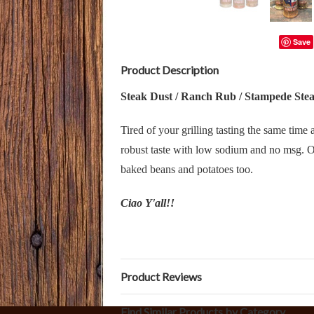
Save
Product Description
Steak Dust / Ranch Rub / Stampede Ste
Tired of your grilling tasting the same tim
robust taste with low sodium and no msg. Ou
baked beans and potatoes too.
Ciao Y'all!!
Product Reviews
Find Similar Products by Category