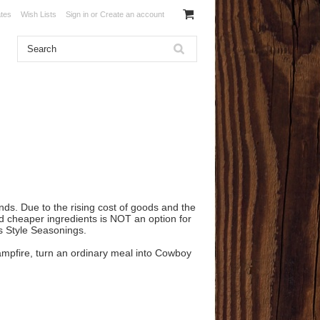
ates
Wish Lists
Sign in
or
Create an account
nds. Due to the rising cost of goods and the
nd cheaper ingredients is NOT an option for
as Style Seasonings.
 campfire, turn an ordinary meal into Cowboy