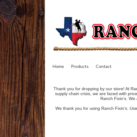
Home
Products
Contact
Thank you for dropping by our store! At Ran
supply chain crisis, we are faced with pri
Ranch Fixin’s. We a
We thank you for using Ranch Fixin’s. Use o